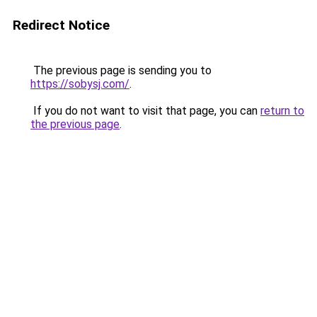
Redirect Notice
The previous page is sending you to
https://sobysj.com/
.
If you do not want to visit that page, you can
return to
the previous page
.