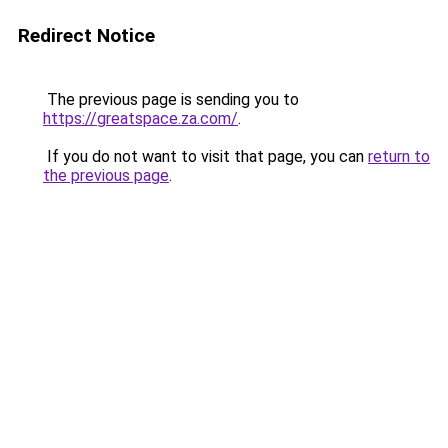
Redirect Notice
The previous page is sending you to
https://greatspace.za.com/
.
If you do not want to visit that page, you can
return to
the previous page
.