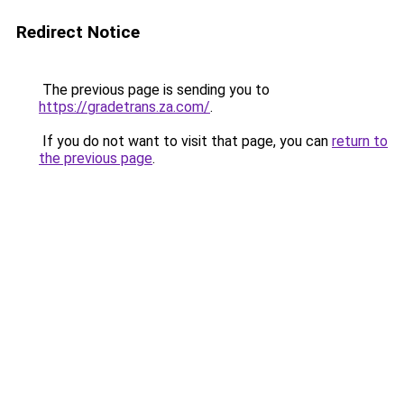
Redirect Notice
The previous page is sending you to
https://gradetrans.za.com/
.
If you do not want to visit that page, you can
return to
the previous page
.