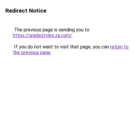
Redirect Notice
The previous page is sending you to
https://gradestyles.za.com/
.
If you do not want to visit that page, you can
return to
the previous page
.