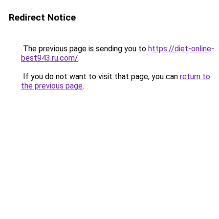
Redirect Notice
The previous page is sending you to
https://diet-online-
best943.ru.com/
.
If you do not want to visit that page, you can
return to
the previous page
.