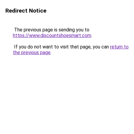
Redirect Notice
The previous page is sending you to
https://www.discountshoesmart.com
.
If you do not want to visit that page, you can
return to
the previous page
.