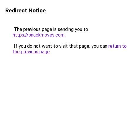
Redirect Notice
The previous page is sending you to
https://snackmoves.com
.
If you do not want to visit that page, you can
return to
the previous page
.