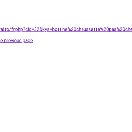
oral.ro/fr.php?cid=32&kys=bottine%20chaussette%20pas%20ch
he previous page
.