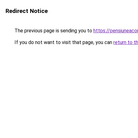
Redirect Notice
The previous page is sending you to
https://pensiuneac
If you do not want to visit that page, you can
return to t