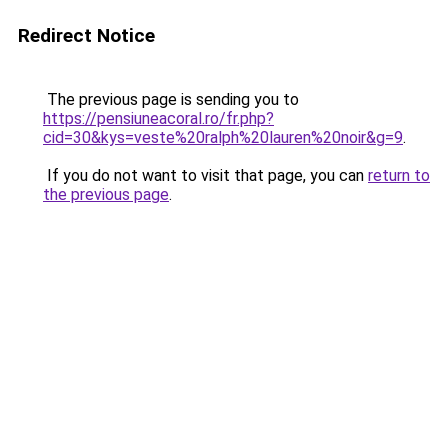
Redirect Notice
The previous page is sending you to
https://pensiuneacoral.ro/fr.php?
cid=30&kys=veste%20ralph%20lauren%20noir&g=9
.
If you do not want to visit that page, you can
return to
the previous page
.