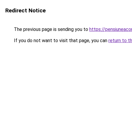
Redirect Notice
The previous page is sending you to
https://pensiuneac
If you do not want to visit that page, you can
return to t