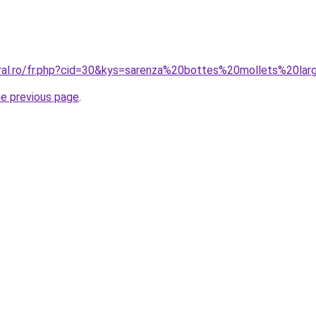
oral.ro/fr.php?cid=30&kys=sarenza%20bottes%20mollets%20la
he previous page
.