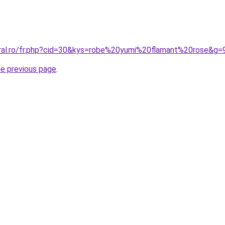
oral.ro/fr.php?cid=30&kys=robe%20yumi%20flamant%20rose&g=
he previous page
.