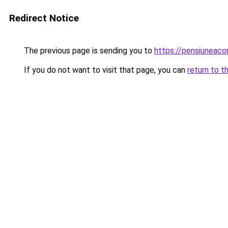
Redirect Notice
The previous page is sending you to
https://pensiuneac
If you do not want to visit that page, you can
return to t