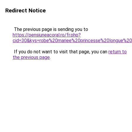
Redirect Notice
The previous page is sending you to
https://pensiuneacoral.ro/fr.php?
cid=30&kys=robe%20mariee%20princesse%20longue%20
If you do not want to visit that page, you can
return to
the previous page
.