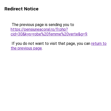
Redirect Notice
The previous page is sending you to
https://pensiuneacoral.ro/fr.php?
cid=30&kys=robe%20femme%20verte&g=9
.
If you do not want to visit that page, you can
return to
the previous page
.