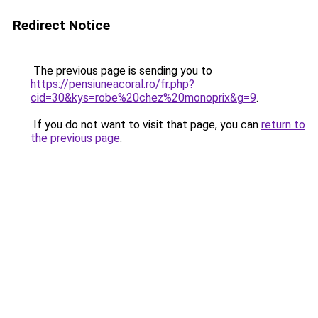
Redirect Notice
The previous page is sending you to
https://pensiuneacoral.ro/fr.php?
cid=30&kys=robe%20chez%20monoprix&g=9
.
If you do not want to visit that page, you can
return to
the previous page
.