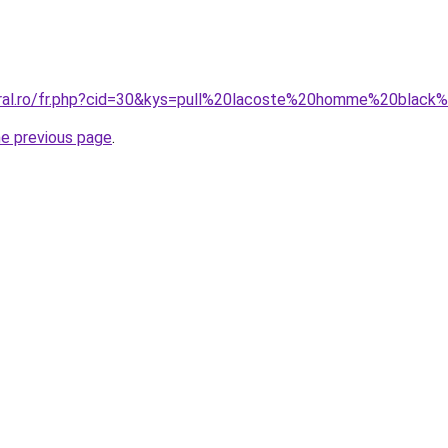
oral.ro/fr.php?cid=30&kys=pull%20lacoste%20homme%20black
he previous page
.