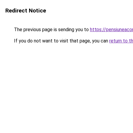
Redirect Notice
The previous page is sending you to
https://pensiuneac
If you do not want to visit that page, you can
return to t