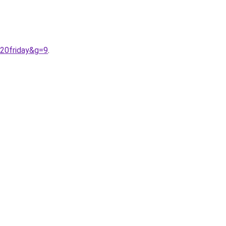
%20friday&g=9
.