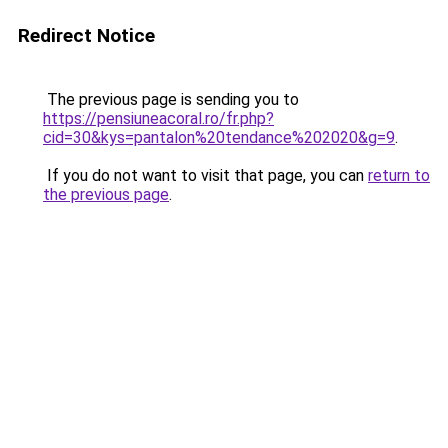
Redirect Notice
The previous page is sending you to
https://pensiuneacoral.ro/fr.php?
cid=30&kys=pantalon%20tendance%202020&g=9
.
If you do not want to visit that page, you can
return to
the previous page
.