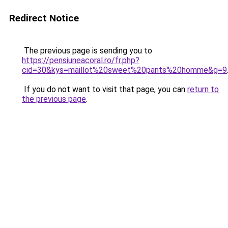
Redirect Notice
The previous page is sending you to
https://pensiuneacoral.ro/fr.php?
cid=30&kys=maillot%20sweet%20pants%20homme&g=9
If you do not want to visit that page, you can
return to
the previous page
.