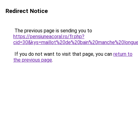
Redirect Notice
The previous page is sending you to
https://pensiuneacoral.ro/fr.php?
cid=30&kys=maillot%20de%20bain%20manche%20longu
If you do not want to visit that page, you can
return to
the previous page
.