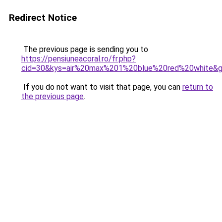
Redirect Notice
The previous page is sending you to
https://pensiuneacoral.ro/fr.php?
cid=30&kys=air%20max%201%20blue%20red%20white&
If you do not want to visit that page, you can
return to
the previous page
.