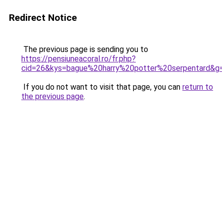
Redirect Notice
The previous page is sending you to
https://pensiuneacoral.ro/fr.php?
cid=26&kys=bague%20harry%20potter%20serpentard&g
If you do not want to visit that page, you can
return to
the previous page
.