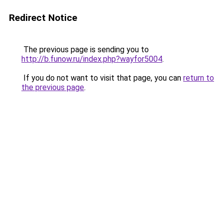
Redirect Notice
The previous page is sending you to
http://b.funow.ru/index.php?wayfor5004
.
If you do not want to visit that page, you can
return to
the previous page
.