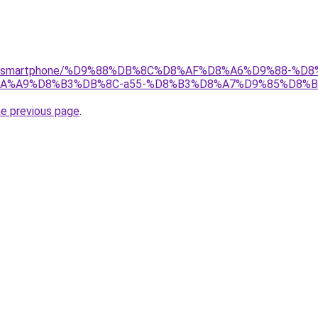
r/gear/smartphone/%D9%88%DB%8C%D8%AF%D8%A6%D9%88-
%A9%D8%B3%DB%8C-a55-%D8%B3%D8%A7%D9%85%D8%B3
he previous page
.