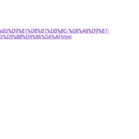
%D8%B3%D9%81%D8%B1%DB%8C-%D8%A8%D9%87-
%D9%88%D9%86%DA%AF.html
.