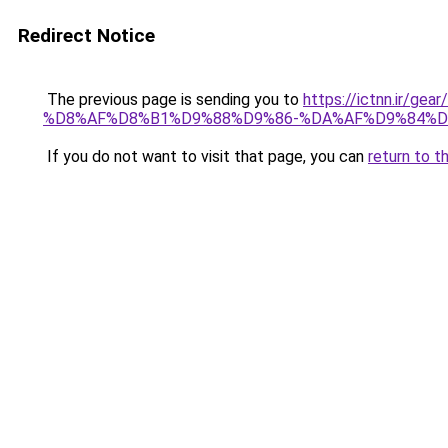
Redirect Notice
The previous page is sending you to
https://ictnn.i
%D8%AF%D8%B1%D9%88%D9%86-%DA%AF%D9%84%DA
If you do not want to visit that page, you can
return to t