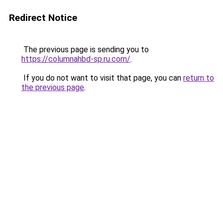
Redirect Notice
The previous page is sending you to
https://columnahbd-sp.ru.com/
.
If you do not want to visit that page, you can
return to
the previous page
.