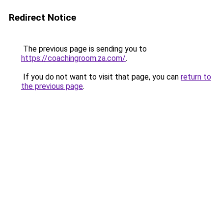
Redirect Notice
The previous page is sending you to
https://coachingroom.za.com/
.
If you do not want to visit that page, you can
return to
the previous page
.