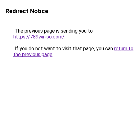
Redirect Notice
The previous page is sending you to
https://789winiso.com/
.
If you do not want to visit that page, you can
return to
the previous page
.