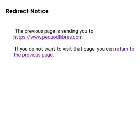
Redirect Notice
The previous page is sending you to
https://www.pequodllibres.com
.
If you do not want to visit that page, you can
return to
the previous page
.