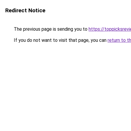
Redirect Notice
The previous page is sending you to
https://toppicksrev
If you do not want to visit that page, you can
return to t