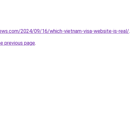
iews.com/2024/09/16/which-vietnam-visa-website-is-real/
.
he previous page
.