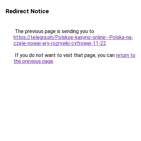
Redirect Notice
The previous page is sending you to
https://telegra.ph/Polskoe-kasyno-online--Polska-na-
czele-nowej-ery-rozrywki-cyfrowej-11-22
.
If you do not want to visit that page, you can
return to
the previous page
.