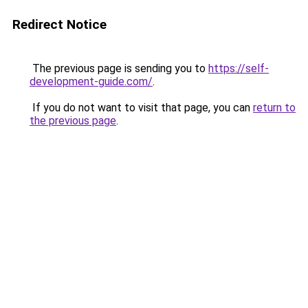
Redirect Notice
The previous page is sending you to
https://self-
development-guide.com/
.
If you do not want to visit that page, you can
return to
the previous page
.