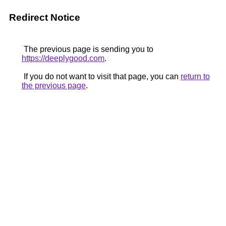
Redirect Notice
The previous page is sending you to
https://deeplygood.com
.
If you do not want to visit that page, you can
return to
the previous page
.