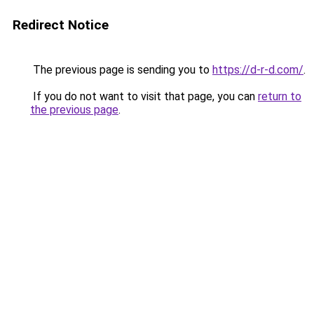
Redirect Notice
The previous page is sending you to
https://d-r-d.com/
.
If you do not want to visit that page, you can
return to
the previous page
.