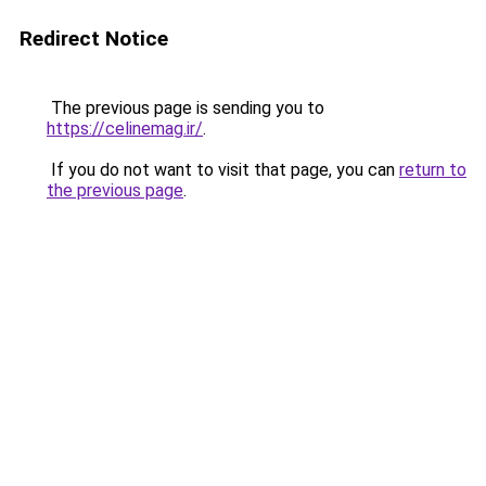
Redirect Notice
The previous page is sending you to
https://celinemag.ir/
.
If you do not want to visit that page, you can
return to
the previous page
.