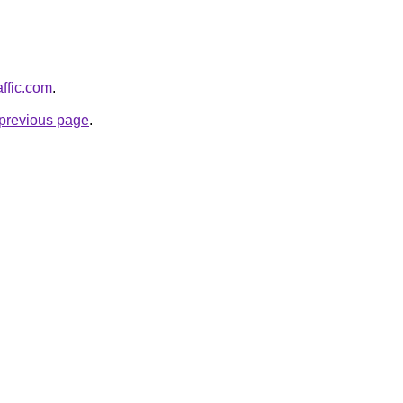
affic.com
.
e previous page
.