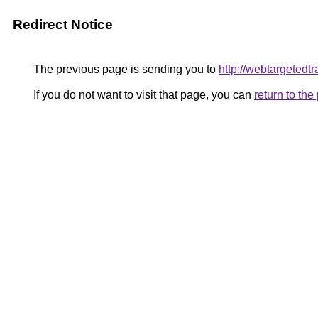
Redirect Notice
The previous page is sending you to
http://webtargetedtr
If you do not want to visit that page, you can
return to th