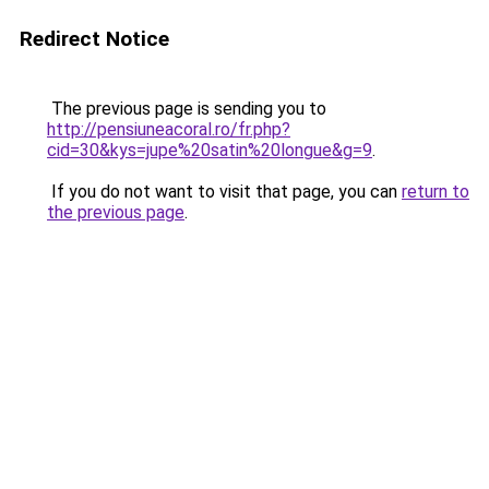
Redirect Notice
The previous page is sending you to
http://pensiuneacoral.ro/fr.php?
cid=30&kys=jupe%20satin%20longue&g=9
.
If you do not want to visit that page, you can
return to
the previous page
.