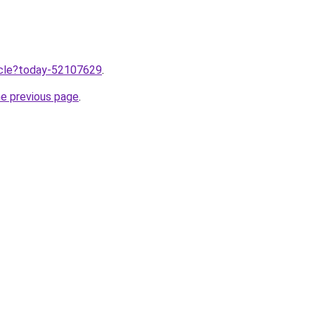
ticle?today-52107629
.
he previous page
.