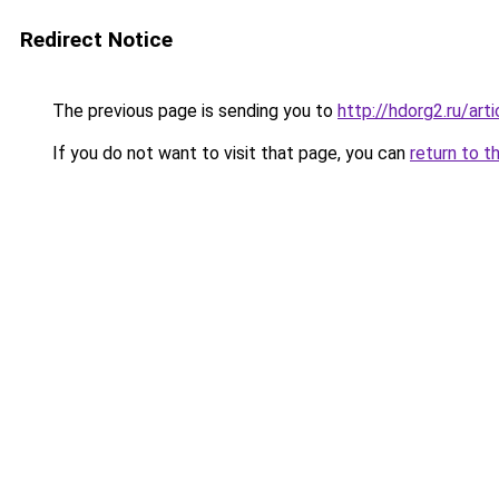
Redirect Notice
The previous page is sending you to
http://hdorg2.ru/ar
If you do not want to visit that page, you can
return to t