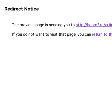
Redirect Notice
The previous page is sending you to
http://hdorg2.ru/ar
If you do not want to visit that page, you can
return to t