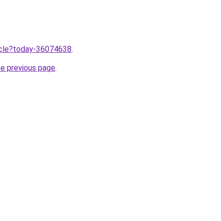
ticle?today-36074638
.
he previous page
.