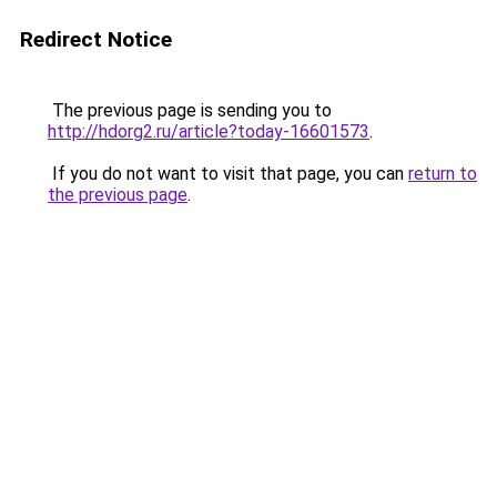
Redirect Notice
The previous page is sending you to
http://hdorg2.ru/article?today-16601573
.
If you do not want to visit that page, you can
return to
the previous page
.