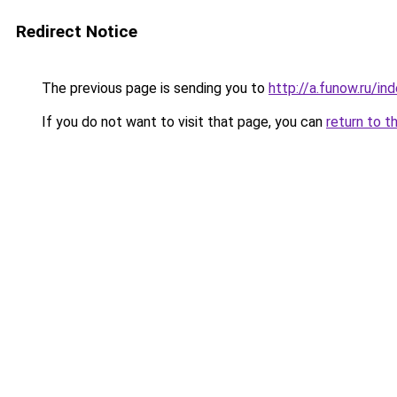
Redirect Notice
The previous page is sending you to
http://a.funow.ru/i
If you do not want to visit that page, you can
return to t