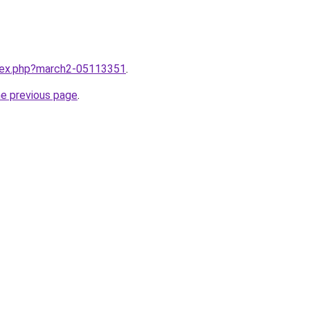
ndex.php?march2-05113351
.
he previous page
.