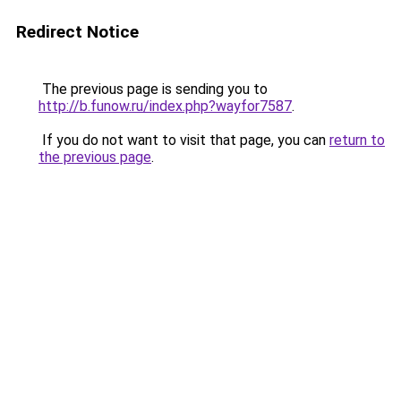
Redirect Notice
The previous page is sending you to
http://b.funow.ru/index.php?wayfor7587
.
If you do not want to visit that page, you can
return to
the previous page
.