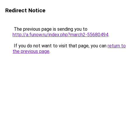
Redirect Notice
The previous page is sending you to
http://a.funow.ru/index.php?march2-55680494
.
If you do not want to visit that page, you can
return to
the previous page
.