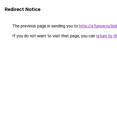
Redirect Notice
The previous page is sending you to
http://a.funow.ru/i
If you do not want to visit that page, you can
return to t