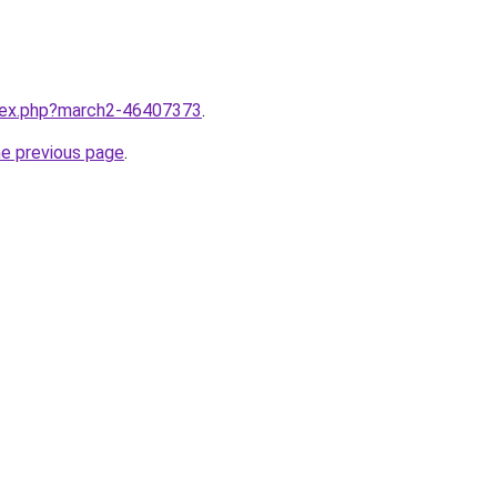
ndex.php?march2-46407373
.
he previous page
.