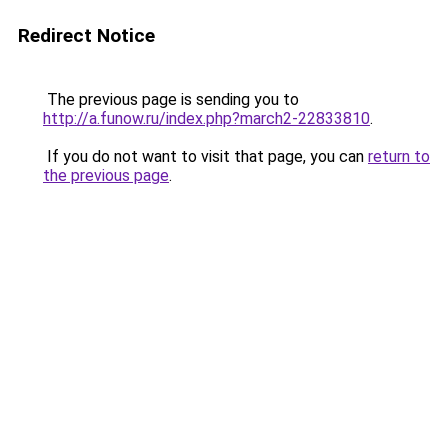
Redirect Notice
The previous page is sending you to
http://a.funow.ru/index.php?march2-22833810
.
If you do not want to visit that page, you can
return to
the previous page
.