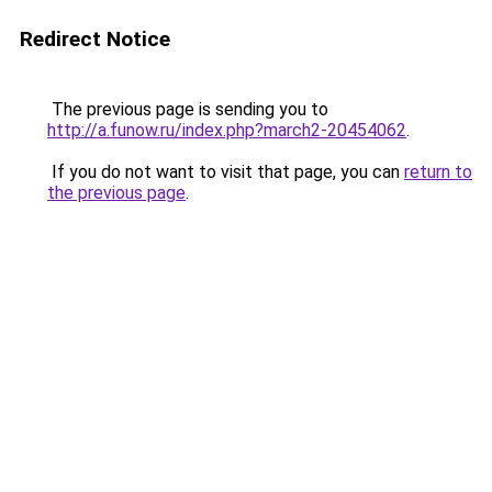
Redirect Notice
The previous page is sending you to
http://a.funow.ru/index.php?march2-20454062
.
If you do not want to visit that page, you can
return to
the previous page
.