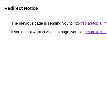
Redirect Notice
The previous page is sending you to
http://solarutopia.inf
If you do not want to visit that page, you can
return to th