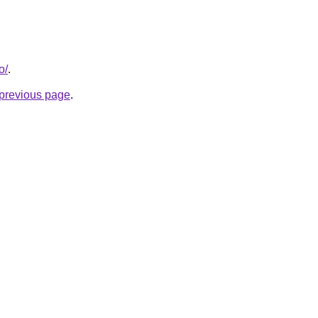
o/
.
e previous page
.