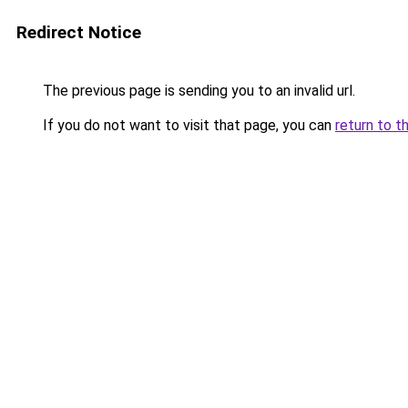
Redirect Notice
The previous page is sending you to an invalid url.
If you do not want to visit that page, you can
return to t