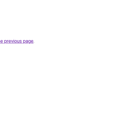
he previous page
.