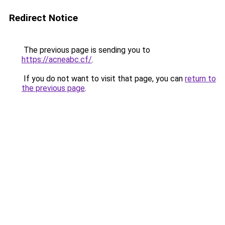
Redirect Notice
The previous page is sending you to
https://acneabc.cf/
.
If you do not want to visit that page, you can
return to
the previous page
.