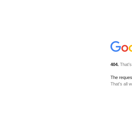
404.
That’s
The reque
That’s all 