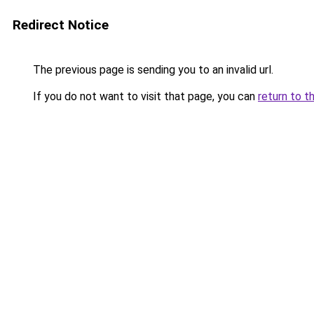
Redirect Notice
The previous page is sending you to an invalid url.
If you do not want to visit that page, you can
return to t