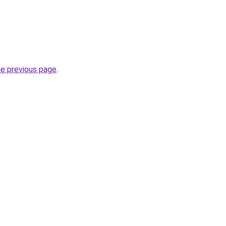
he previous page
.