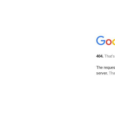
404.
That’s
The reque
server.
Tha