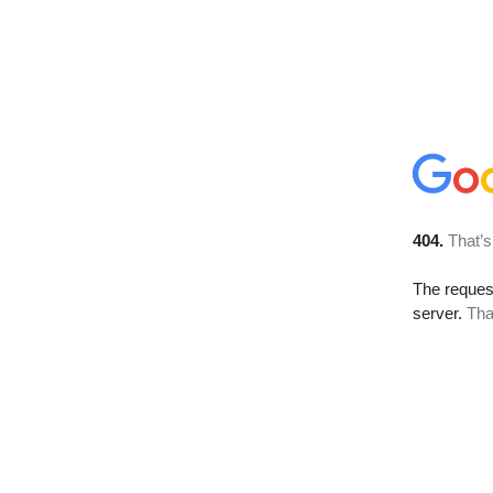
404.
That’s
The reque
server.
Tha